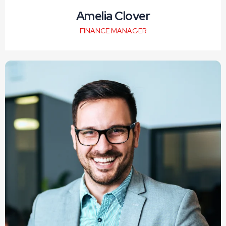
Amelia Clover
FINANCE MANAGER