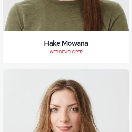
Hake Mowana
WEB DEVELOPER