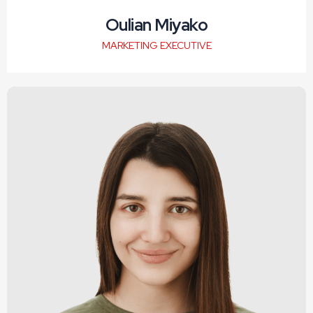
Oulian Miyako
MARKETING EXECUTIVE