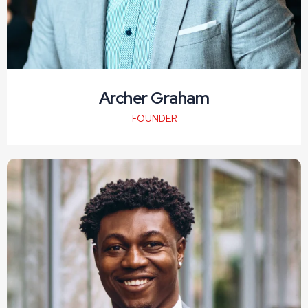
Archer Graham
FOUNDER