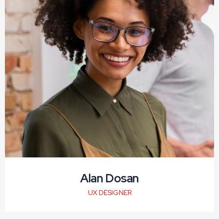
Alan Dosan
UX DESIGNER