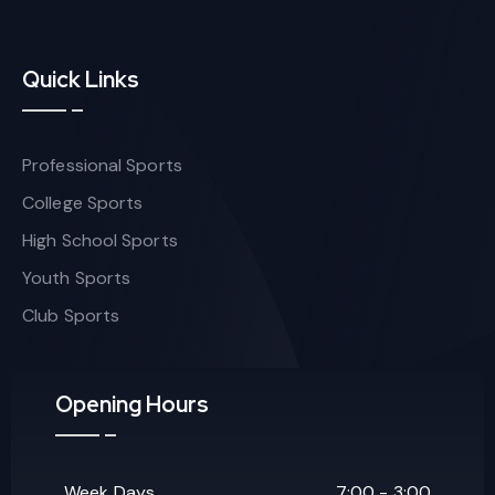
Quick Links
Professional Sports
College Sports
High School Sports
Youth Sports
Club Sports
Opening Hours
Week Days
7:00 - 3:00