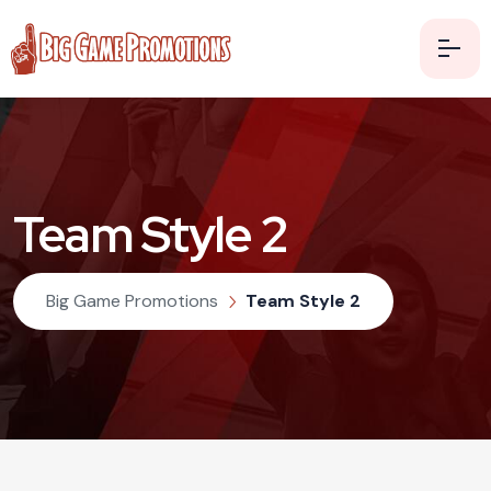
Team Style 2
Big Game Promotions
Team Style 2