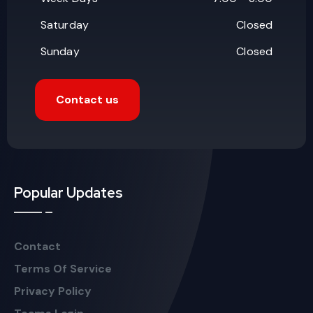
Saturday
Closed
Sunday
Closed
Contact us
Popular Updates
Contact
Terms Of Service
Privacy Policy