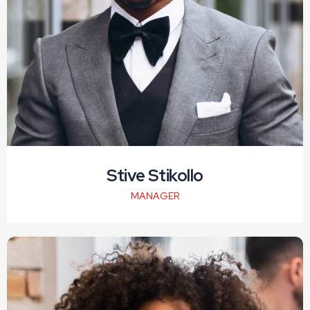
Stive Stikollo
MANAGER