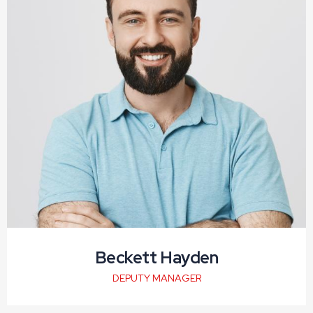
Beckett Hayden
DEPUTY MANAGER