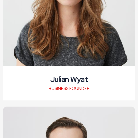
Julian Wyat
BUSINESS FOUNDER