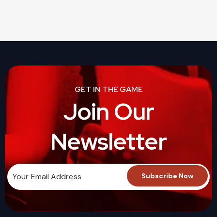
GET IN THE GAME
Join Our
Newsletter