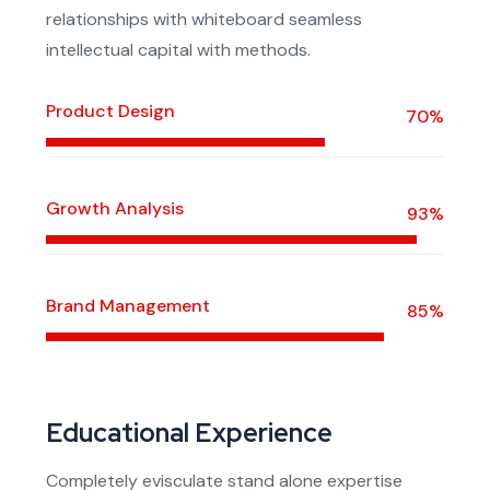
relationships with whiteboard seamless
intellectual capital with methods.
Product Design
70%
Growth Analysis
93%
Brand Management
85%
Educational Experience
Completely evisculate stand alone expertise