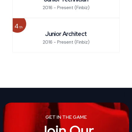
2016 - Present
(Finbiz)
4
th
Junior Architect
2016 - Present
(Finbiz)
GET IN THE GAME
Join Our