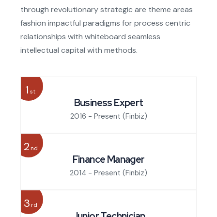
through revolutionary strategic are theme areas
fashion impactful paradigms for process centric
relationships with whiteboard seamless
intellectual capital with methods.
1
st
Business Expert
2016 - Present
(Finbiz)
2
nd
Finance Manager
2014 - Present
(Finbiz)
3
rd
Junior Technician