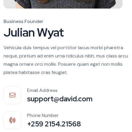
Business Founder
Julian Wyat
Vehicula duis tempus vel porttitor lacus morbi pharetra
neque, pretium ad enim urna ridiculus nibh, mus class arcu
magna ornare orci mollis. Posuere quam eget non mollis
platea habitasse cras feugiat.
Email Address
support@david.com
Phone Number
+259 2154.21568