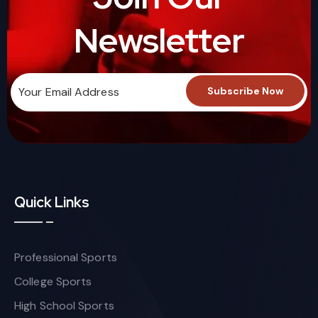
Newsletter
Quick Links
Professional Sports
College Sports
High School Sports