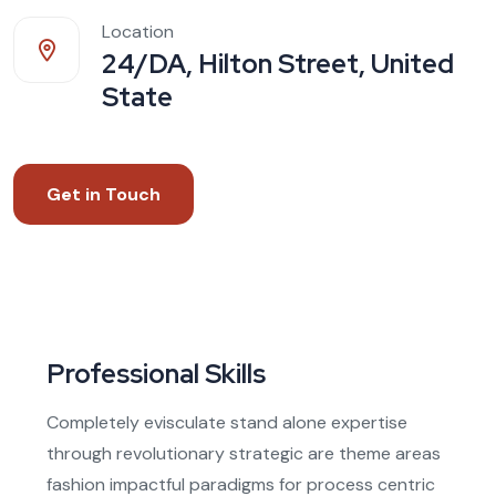
Location
24/DA, Hilton Street, United
State
Get in Touch
Professional Skills
Completely evisculate stand alone expertise
through revolutionary strategic are theme areas
fashion impactful paradigms for process centric