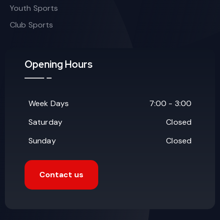
Youth Sports
Club Sports
Opening Hours
Week Days
7:00 - 3:00
Saturday
Closed
Sunday
Closed
Contact us