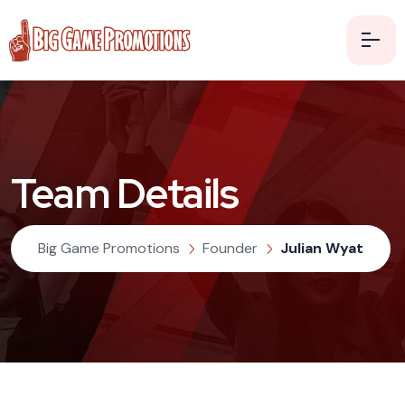
Team Details
Big Game Promotions
Founder
Julian Wyat