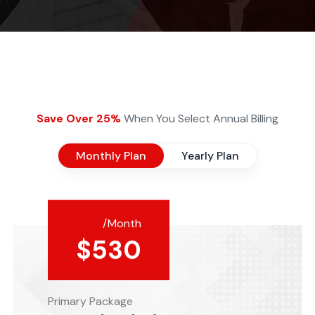
Save Over 25%
When You Select Annual Billing
Monthly Plan
Yearly Plan
/Month
$
530
Primary Package