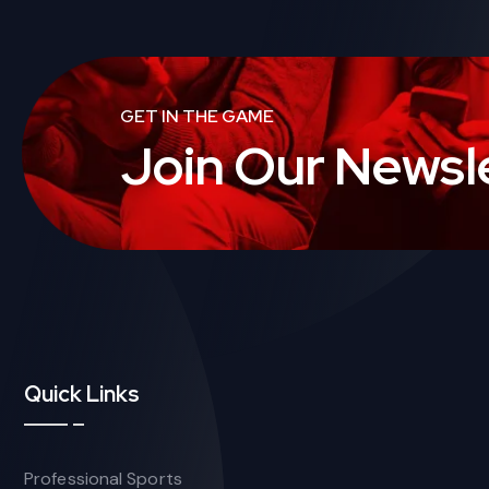
GET IN THE GAME
Join Our Newsl
Quick Links
Professional Sports