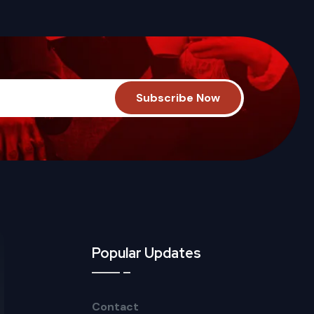
Popular Updates
Contact