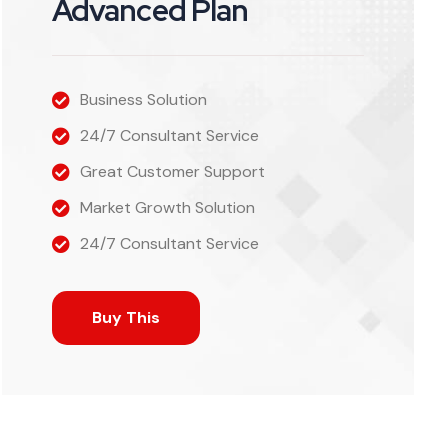
Advanced Plan
Business Solution
24/7 Consultant Service
Great Customer Support
Market Growth Solution
24/7 Consultant Service
Buy This