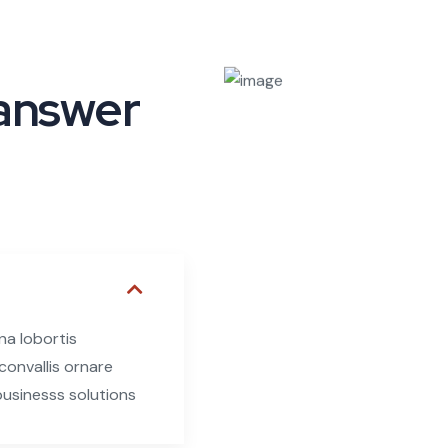
 answer
na lobortis
onvallis ornare
 businesss solutions