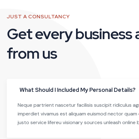
JUST A CONSULTANCY
Get every business
from us
What Should I Included My Personal Details?
Neque partrient nascetur facilisis suscipit ridiculus ag
imperdiet vivamus est aliquam euismod nector quam c
justo service lifereu visionary sources unleash online