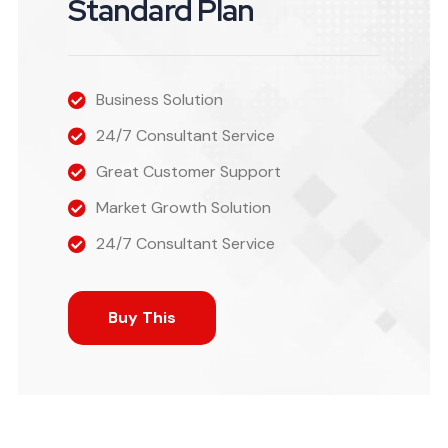
Standard Plan
Business Solution
24/7 Consultant Service
Great Customer Support
Market Growth Solution
24/7 Consultant Service
Buy This