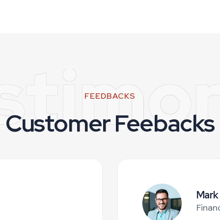
stimon
FEEDBACKS
Customer Feebacks
Mark
Finan