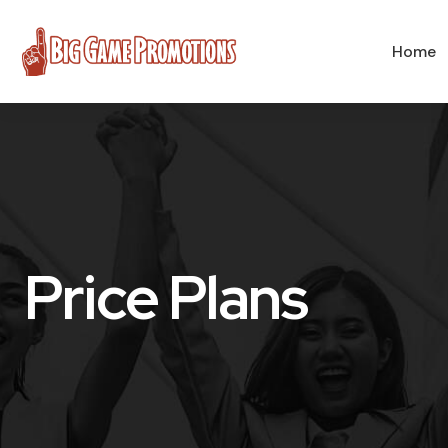
Home
Price Plans