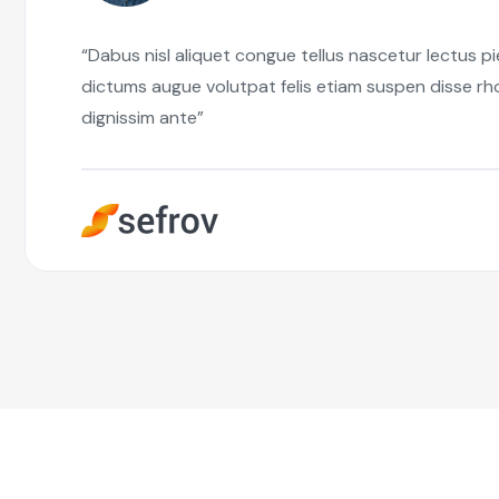
“Dabus nisl aliquet congue tellus nascetur lectus p
dictums augue volutpat felis etiam suspen disse r
dignissim ante”