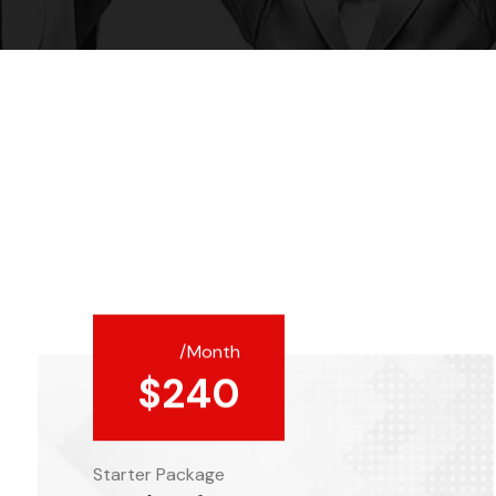
/Month
$
240
Starter Package