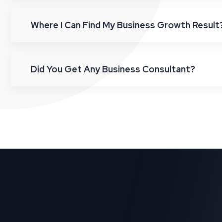
Where I Can Find My Business Growth Result
Did You Get Any Business Consultant?