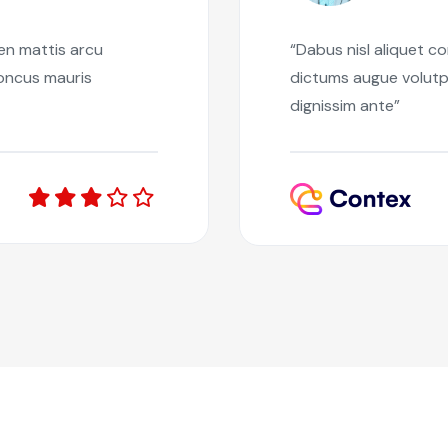
ien mattis arcu
“Dabus nisl aliquet c
honcus mauris
dictums augue volutp
dignissim ante”