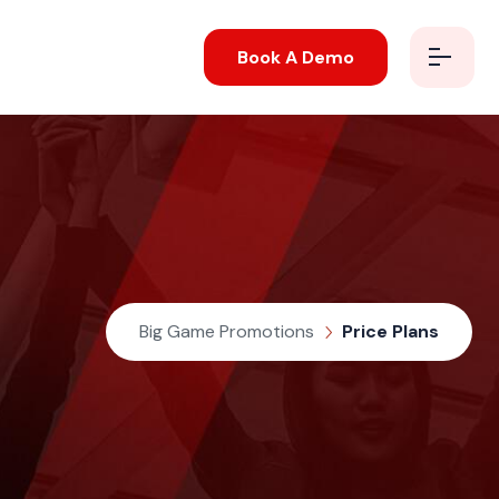
Book A Demo
Big Game Promotions
Price Plans