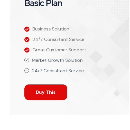
Basic Plan
Business Solution
24/7 Consultant Service
Great Customer Support
Market Growth Solution
24/7 Consultant Service
Buy This