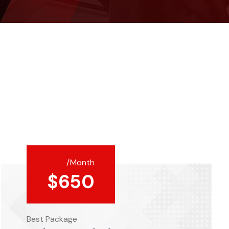
/Month
$
650
Best Package