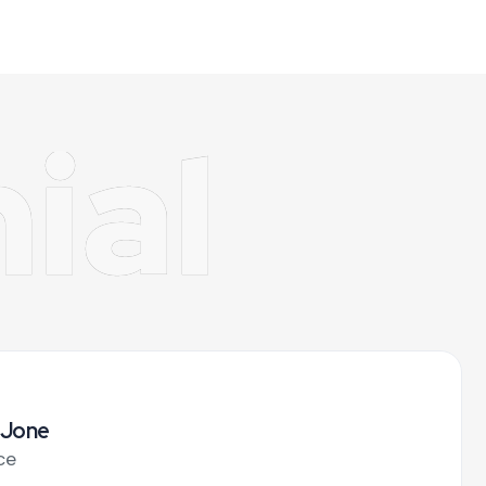
ial
 Jone
ce