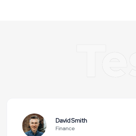
Te
David Smith
Finance