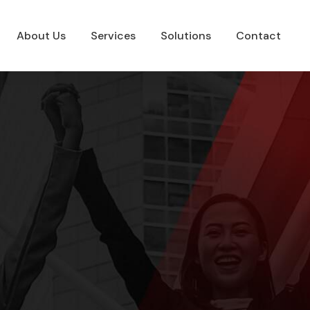
About Us
Services
Solutions
Contact