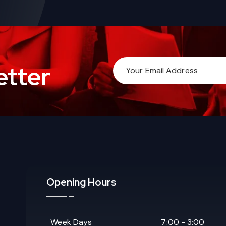
etter
Opening Hours
Week Days
7:00 - 3:00