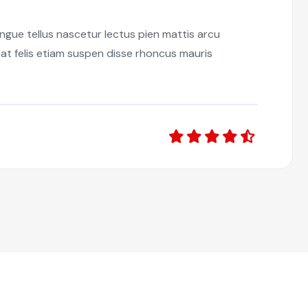
ongue tellus nascetur lectus pien mattis arcu
at felis etiam suspen disse rhoncus mauris