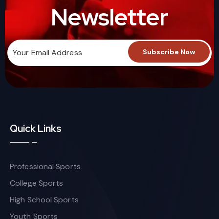
Newsletter
Quick Links
Professional Sports
College Sports
High School Sports
Youth Sports