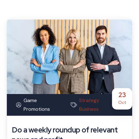
23
Game
Strategy
Oct
Promotions
Business
Do a weekly roundup of relevant