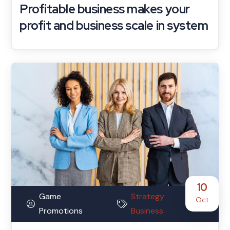
Profitable business makes your
profit and business scale in system
10
Game
Strategy
Oct
Promotions
Business