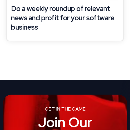
Do a weekly roundup of relevant
news and profit for your software
business
GET IN THE GAME
Join Our