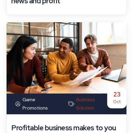
news and profit
23
Game
Business
Oct
Promotions
Solution
Profitable business makes to you