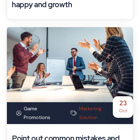
happy and growth
23
Game
Marketing
Oct
Promotions
Solution
Point out common mistakes and