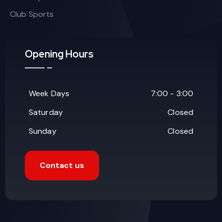
Club Sports
Opening Hours
Week Days
7:00 - 3:00
Saturday
Closed
Sunday
Closed
Contact us