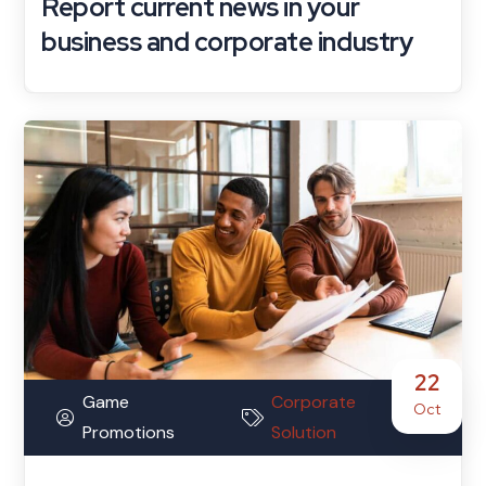
Report current news in your
business and corporate industry
22
Game
Corporate
Oct
Promotions
Solution