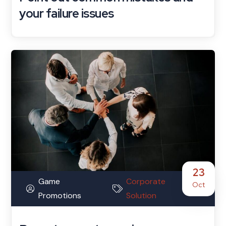
your failure issues
23
Game
Corporate
Oct
Promotions
Solution