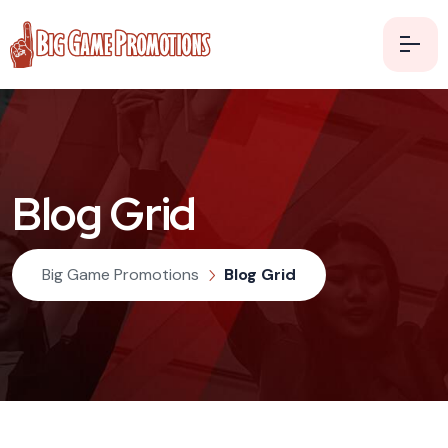
Blog Grid
Big Game Promotions
Blog Grid